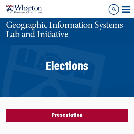
Skip
Skip
to
to
content
main
Geographic Information Systems
menu
Lab and Initiative
Elections
Presentation