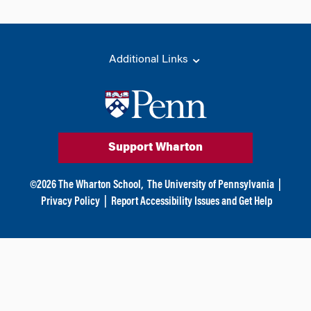
Additional Links
Support Wharton
©
2026
The Wharton School,
The University of Pennsylvania
|
Privacy Policy
|
Report Accessibility Issues and Get Help